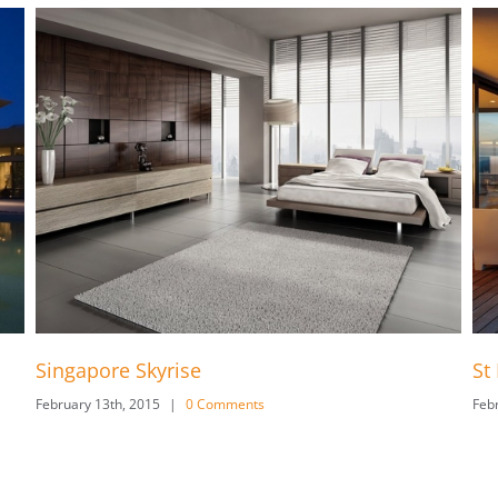
e
St Lucia Sunsets
 Comments
February 13th, 2015
|
0 Comment