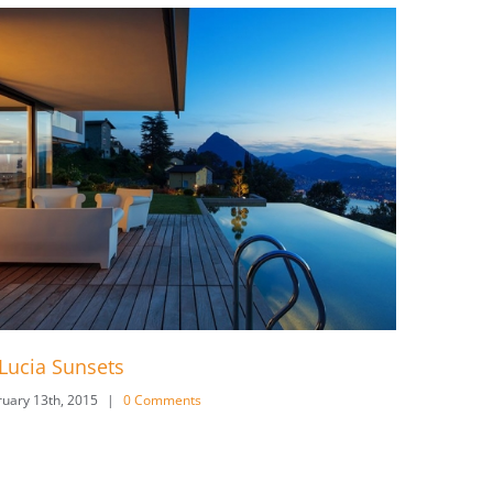
West Shinjuku
s
February 13th, 2015
|
0 Comments