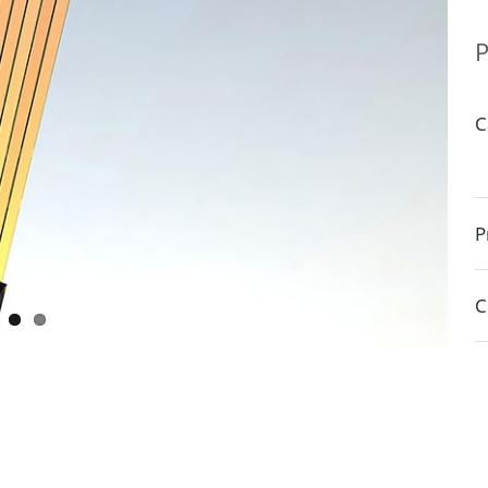
P
C
P
C