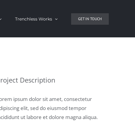
Trenchless Works
GET IN TOUCH
roject Description
orem ipsum dolor sit amet, consectetur
dipiscing elit, sed do eiusmod tempor
ncididunt ut labore et dolore magna aliqua.