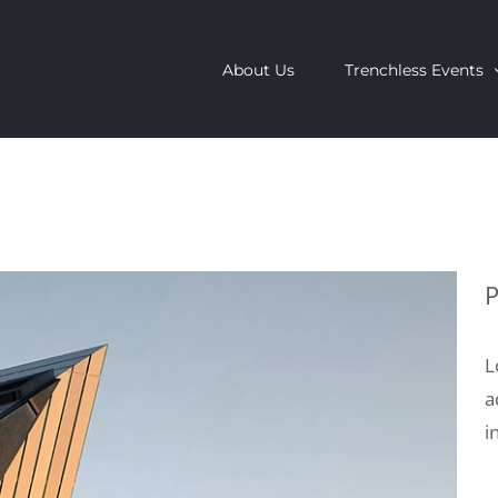
About Us
Trenchless Events
P
L
a
i