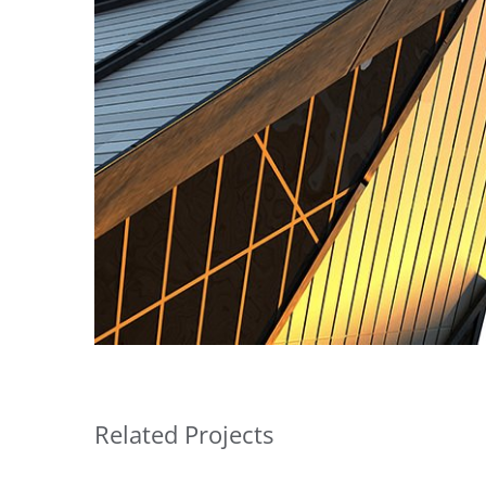
Related Projects