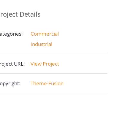
roject Details
ategories:
Commercial
Industrial
roject URL:
View Project
opyright:
Theme-Fusion